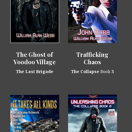
The Ghost of
Trafficking
Voodoo Village
Chaos
The Last Brigade
The Collapse
Book
3