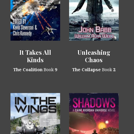
It Takes All
Unleashing
Kinds
Chaos
The Coalition
Book
9
The Collapse
Book
2