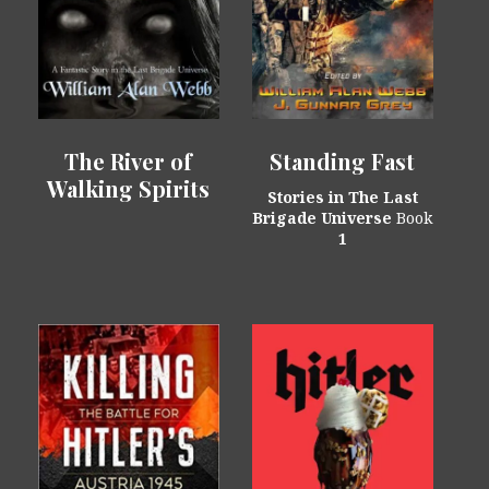
The River of
Standing Fast
Walking Spirits
Stories in The Last
Brigade Universe
Book
1