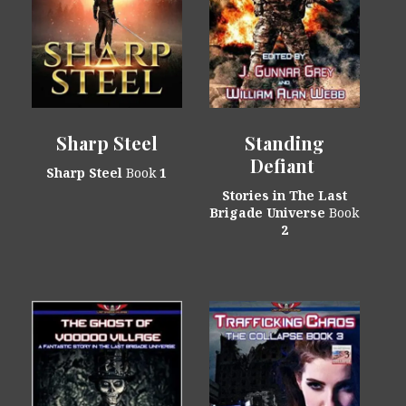
Sharp Steel
Standing
Defiant
Sharp Steel
Book
1
Stories in The Last
Brigade Universe
Book
2