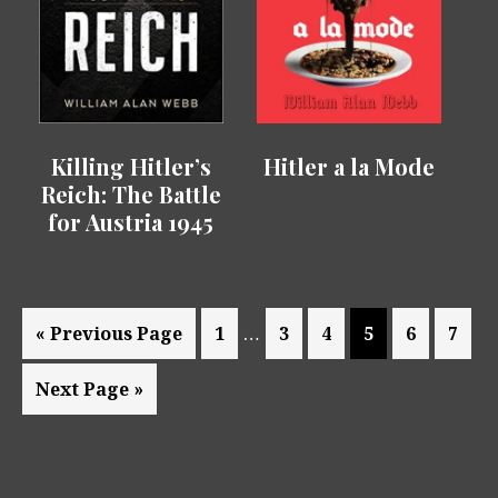
Killing Hitler’s
Hitler a la Mode
Reich: The Battle
for Austria 1945
Interim
…
Go
Page
Page
Page
Page
Page
Page
«
Previous Page
1
3
4
5
6
7
pages
to
Go
Next Page »
omitted
to