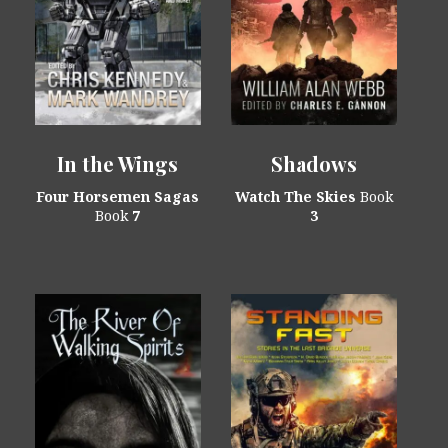
In the Wings
Shadows
Four Horsemen Sagas
Watch The Skies
Book
Book
7
3