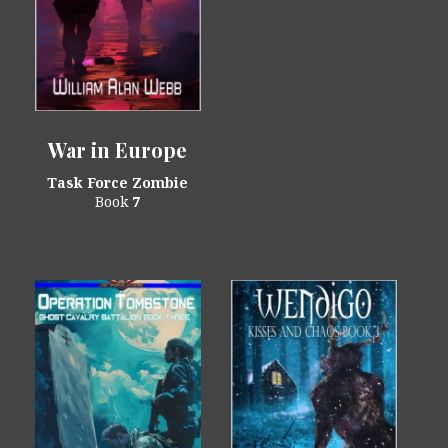
War in Europe
Task Force Zombie
Book
7