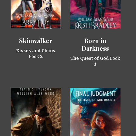
Skinwalker
Born in
Darkness
Kisses and Chaos
Book
2
The Quest of God
Book
1