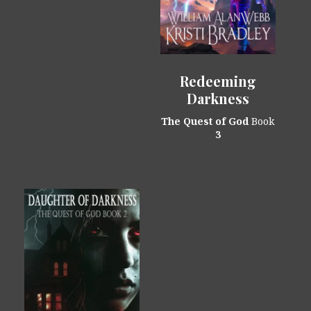
Redeeming
Darkness
The Quest of God
Book
3