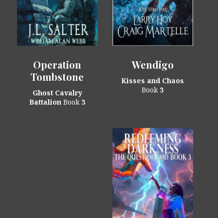
Operation
Wendigo
Tombstone
Kisses and Chaos
Book
3
Ghost Cavalry
Battalion
Book
3