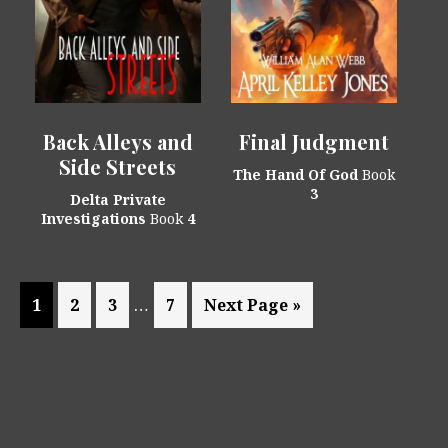
Back Alleys and
Final Judgment
Side Streets
The Hand Of God
Book
3
Delta Private
Investigations
Book
4
Interim
…
Page
Page
Page
Page
Go
1
2
3
7
Next Page »
pages
to
omitted