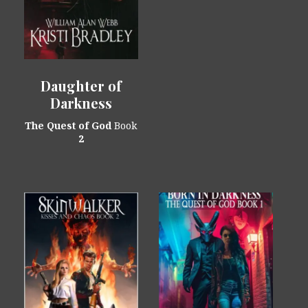
Daughter of
Darkness
The Quest of God
Book
2