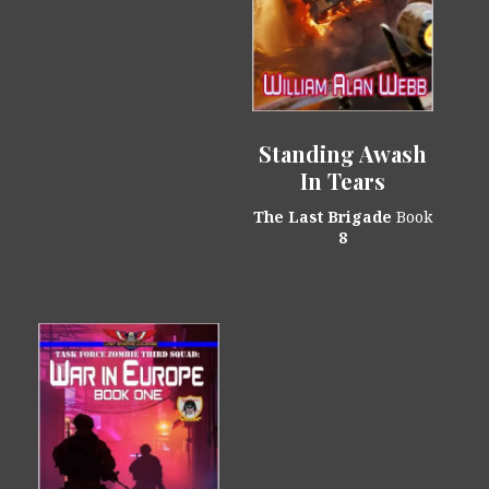
Standing Awash
In Tears
The Last Brigade
Book
8