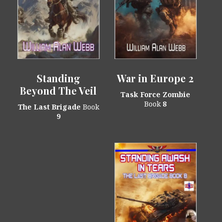
Standing
War in Europe 2
Beyond The Veil
Task Force Zombie
Book
8
The Last Brigade
Book
9