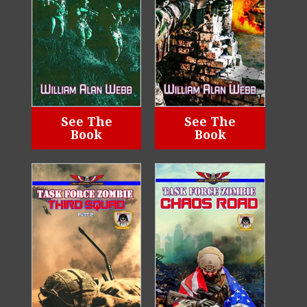
See The
See The
Book
Book