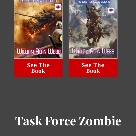
See The
See The
Book
Book
Task Force Zombie