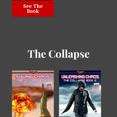
See The
Book
The Collapse