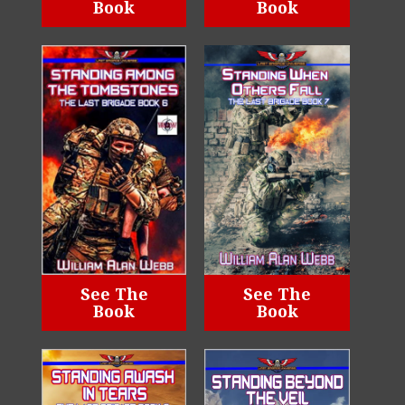
Book
Book
See The
See The
Book
Book