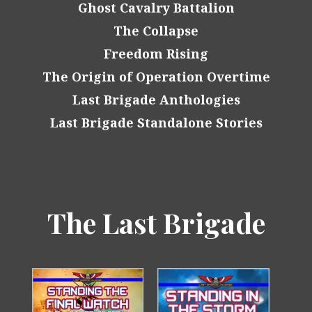
Ghost Cavalry Battalion
The Collapse
Freedom Rising
The Origin of Operation Overtime
Last Brigade Anthologies
Last Brigade Standalone Stories
The Last Brigade