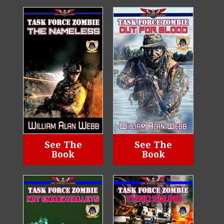
See The
See The
Book
Book