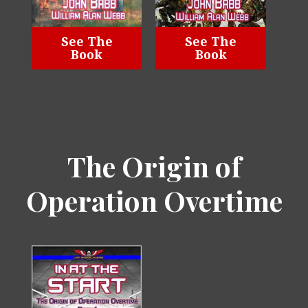
See The
See The
Book
Book
The Origin of
Operation Overtime