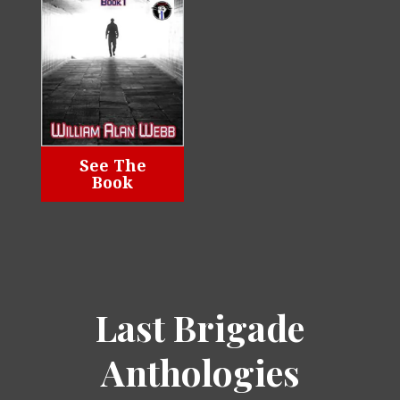
See The
Book
Last Brigade
Anthologies