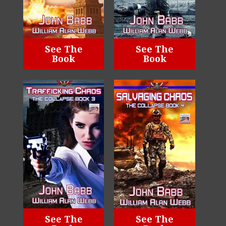
See The
See The
Book
Book
See The
See The