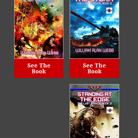
See The
See The
Book
Book