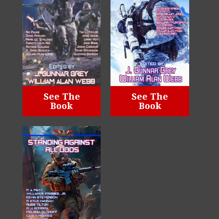
See The
See The
Book
Book