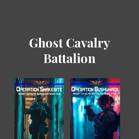
Ghost Cavalry
Battalion