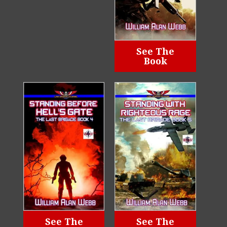
See The
Book
See The
See The