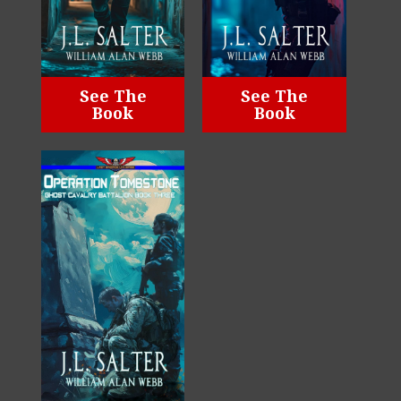
See The
See The
Book
Book