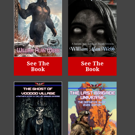
See The
See The
Book
Book