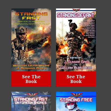
See The
See The
Book
Book