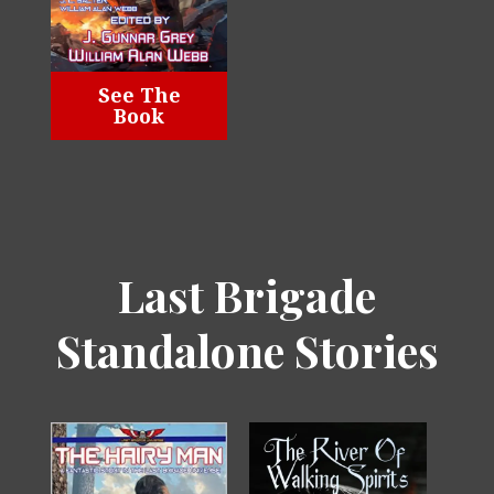
See The
Book
Last Brigade
Standalone Stories