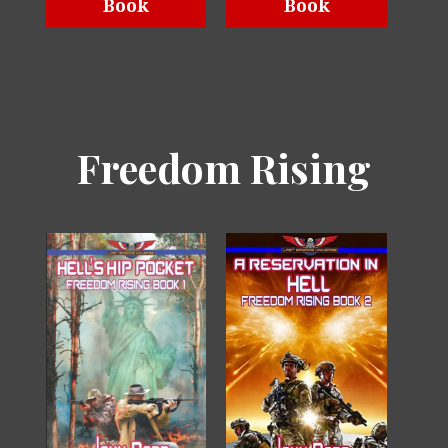
Book
Book
Freedom Rising