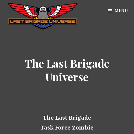
Skip
MENU
to
main
William
content
Just
Alan
another
Webb
WordPress
The Last Brigade
site
Universe
The Last Brigade
Task Force Zombie