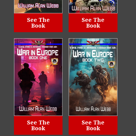
See The
See The
Book
Book
See The
See The
Book
Book