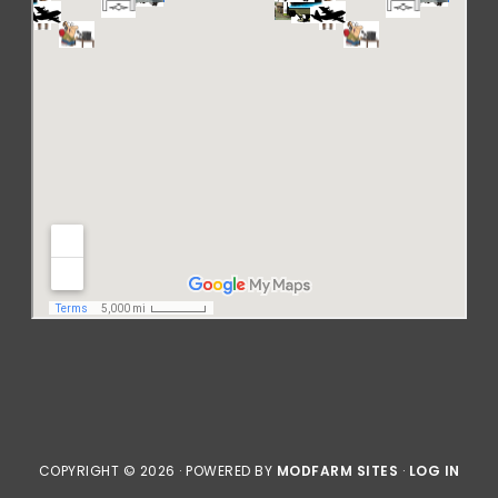
COPYRIGHT © 2026 · POWERED BY
MODFARM SITES
·
LOG IN