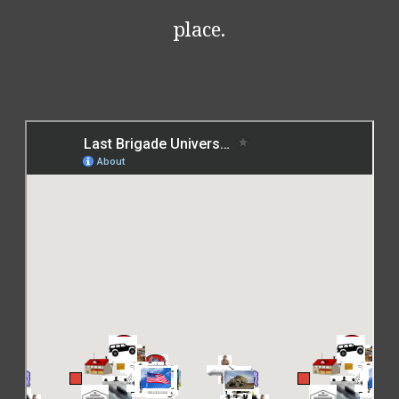
place.