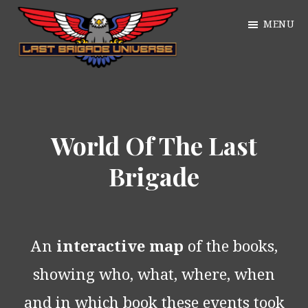
Skip
MENU
to
main
William
content
Just
Alan
another
Webb
WordPress
World Of The Last
site
Brigade
An
interactive map
of the books,
showing who, what, where, when
and in which book these events took