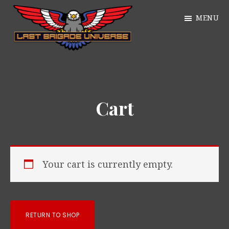
Skip
MENU
to
main
William
content
Just
Alan
another
Webb
WordPress
Cart
site
Your cart is currently empty.
RETURN TO SHOP