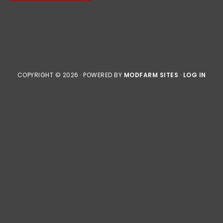
COPYRIGHT © 2026 · POWERED BY
MODFARM SITES
·
LOG IN