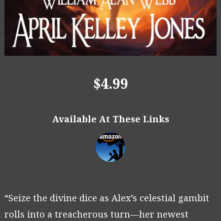
$4.99
Available At These Links
“Seize the divine dice as Alex’s celestial gambit
rolls into a treacherous turn—her newest