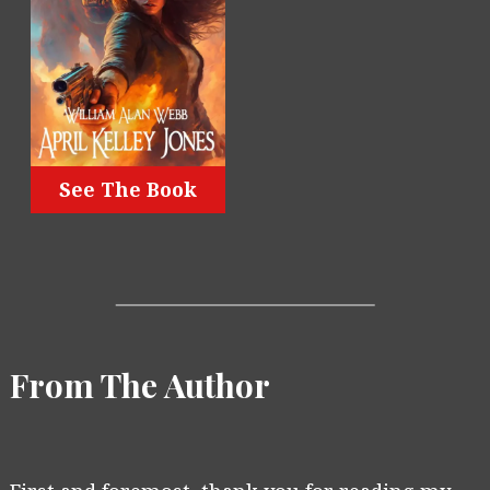
See The Book
From The Author