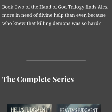
Book Two of the Hand of God Trilogy finds Alex
more in need of divine help than ever, because
who knew that killing demons was so hard?
The Complete Series