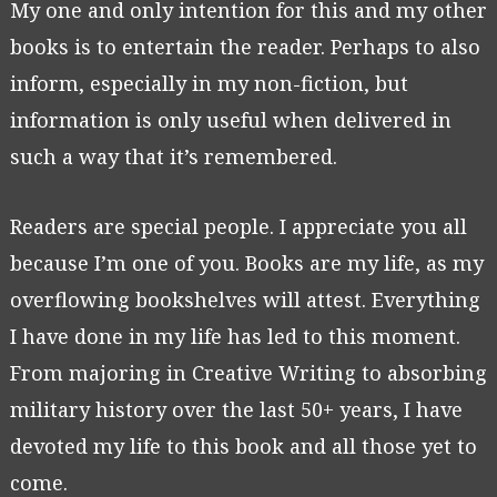
My one and only intention for this and my other
books is to entertain the reader. Perhaps to also
inform, especially in my non-fiction, but
information is only useful when delivered in
such a way that it’s remembered.
Readers are special people. I appreciate you all
because I’m one of you. Books are my life, as my
overflowing bookshelves will attest. Everything
I have done in my life has led to this moment.
From majoring in Creative Writing to absorbing
military history over the last 50+ years, I have
devoted my life to this book and all those yet to
come.