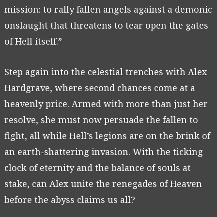
mission: to rally fallen angels against a demonic
onslaught that threatens to tear open the gates
of Hell itself.”
Step again into the celestial trenches with Alex
Hardgrave, where second chances come at a
heavenly price. Armed with more than just her
resolve, she must now persuade the fallen to
fight, all while Hell’s legions are on the brink of
an earth-shattering invasion. With the ticking
clock of eternity and the balance of souls at
stake, can Alex unite the renegades of Heaven
before the abyss claims us all?