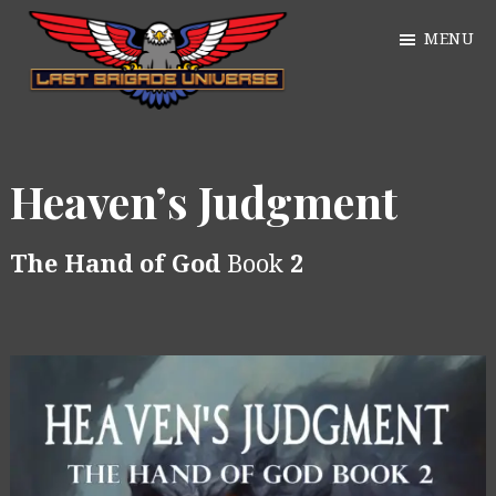
Skip
MENU
to
main
William
content
Just
Alan
another
Webb
Heaven’s Judgment
WordPress
site
The Hand of God
Book
2