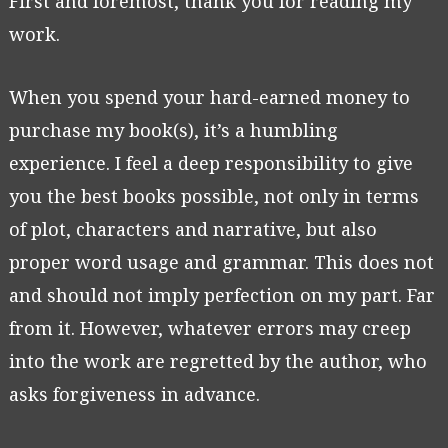
First and foremost, thank you for reading my
work.
When you spend your hard-earned money to
purchase my book(s), it’s a humbling
experience. I feel a deep responsibility to give
you the best books possible, not only in terms
of plot, characters and narrative, but also
proper word usage and grammar. This does not
and should not imply perfection on my part. Far
from it. However, whatever errors may creep
into the work are regretted by the author, who
asks forgiveness in advance.