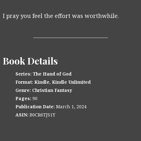
I pray you feel the effort was worthwhile.
Book Details
Series:
The Hand of God
Format:
Kindle
,
Kindle Unlimited
Genre:
Christian Fantasy
Pages:
90
Publication Date:
March 1, 2024
ASIN:
B0CR6TJS1Y