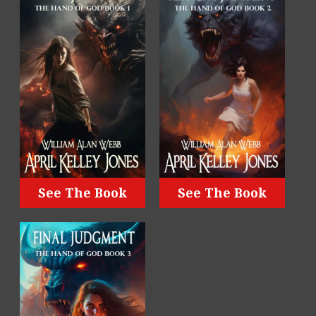
See The Book
See The Book