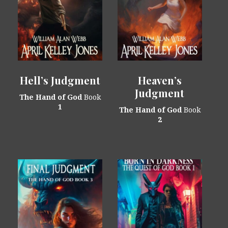
Hell’s Judgment
Heaven’s
Judgment
The Hand of God
Book
1
The Hand of God
Book
2