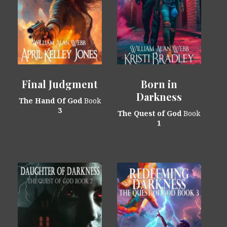
Final Judgment
Born in
Darkness
The Hand Of God
Book
3
The Quest of God
Book
1