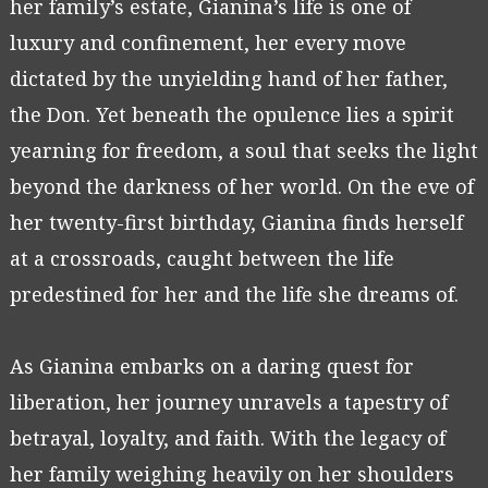
her family’s estate, Gianina’s life is one of
luxury and confinement, her every move
dictated by the unyielding hand of her father,
the Don. Yet beneath the opulence lies a spirit
yearning for freedom, a soul that seeks the light
beyond the darkness of her world. On the eve of
her twenty-first birthday, Gianina finds herself
at a crossroads, caught between the life
predestined for her and the life she dreams of.
As Gianina embarks on a daring quest for
liberation, her journey unravels a tapestry of
betrayal, loyalty, and faith. With the legacy of
her family weighing heavily on her shoulders