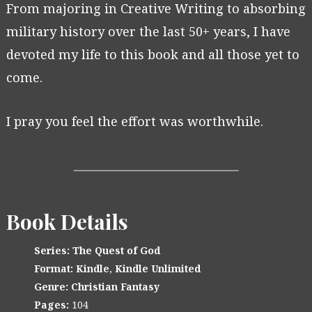
From majoring in Creative Writing to absorbing
military history over the last 50+ years, I have
devoted my life to this book and all those yet to
come.
I pray you feel the effort was worthwhile.
Book Details
Series:
The Quest of God
Format:
Kindle
,
Kindle Unlimited
Genre:
Christian Fantasy
Pages:
104