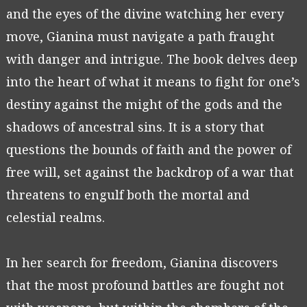
and the eyes of the divine watching her every
move, Gianina must navigate a path fraught
with danger and intrigue. The book delves deep
into the heart of what it means to fight for one’s
destiny against the might of the gods and the
shadows of ancestral sins. It is a story that
questions the bounds of faith and the power of
free will, set against the backdrop of a war that
threatens to engulf both the mortal and
celestial realms.
In her search for freedom, Gianina discovers
that the most profound battles are fought not