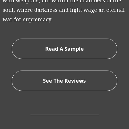
with weapons, but within the chambers of the
soul, where darkness and light wage an eternal
war for supremacy.
Read A Sample
See The Reviews