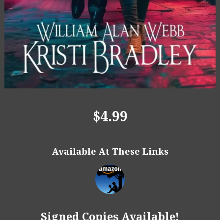
$4.99
Available At These Links
Signed Copies Available!