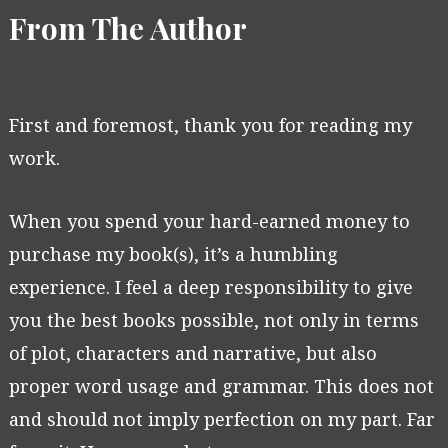
From The Author
First and foremost, thank you for reading my
work.
When you spend your hard-earned money to
purchase my book(s), it’s a humbling
experience. I feel a deep responsibility to give
you the best books possible, not only in terms
of plot, characters and narrative, but also
proper word usage and grammar. This does not
and should not imply perfection on my part. Far