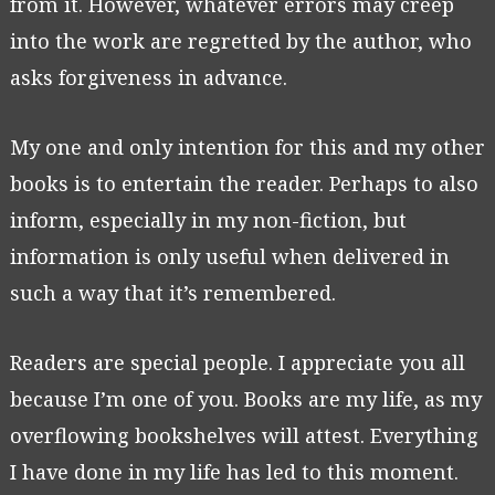
from it. However, whatever errors may creep
into the work are regretted by the author, who
asks forgiveness in advance.
My one and only intention for this and my other
books is to entertain the reader. Perhaps to also
inform, especially in my non-fiction, but
information is only useful when delivered in
such a way that it’s remembered.
Readers are special people. I appreciate you all
because I’m one of you. Books are my life, as my
overflowing bookshelves will attest. Everything
I have done in my life has led to this moment.