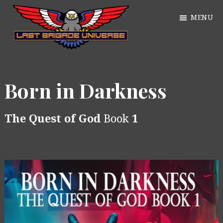
Skip
MENU
to
main
William
content
Just
Alan
another
Webb
Born in Darkness
WordPress
site
The Quest of God
Book
1