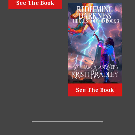
See The Book
See The Book