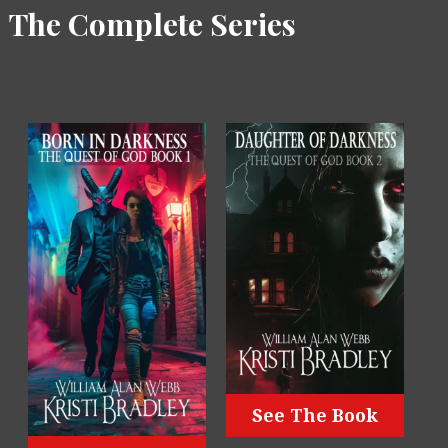
The Complete Series
See The Book