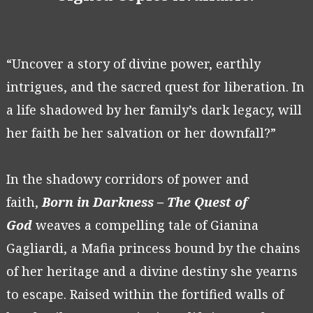
“Uncover a story of divine power, earthly
intrigues, and the sacred quest for liberation. In
a life shadowed by her family’s dark legacy, will
her faith be her salvation or her downfall?”
In the shadowy corridors of power and
faith,
Born in Darkness – The Quest of
God
weaves a compelling tale of Gianina
Gagliardi, a Mafia princess bound by the chains
of her heritage and a divine destiny she yearns
to escape. Raised within the fortified walls of