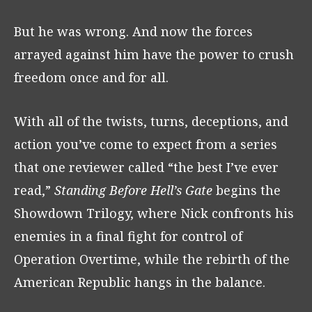
But he was wrong. And now the forces
arrayed against him have the power to crush
freedom once and for all.
With all of the twists, turns, deceptions, and
action you’ve come to expect from a series
that one reviewer called “the best I’ve ever
read,”
Standing Before Hell’s Gate
begins the
Showdown Trilogy, where Nick confronts his
enemies in a final fight for control of
Operation Overtime, while the rebirth of the
American Republic hangs in the balance.