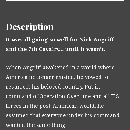
Description
It was all going so well for Nick Angriff
and the 7th Cavalry… until it wasn’t.
When Angriff awakened in a world where
America no longer existed, he vowed to
resurrect his beloved country. Put in
command of Operation Overtime and all U.S.
forces in the post-American world, he
assumed that everyone under his command
wanted the same thing.