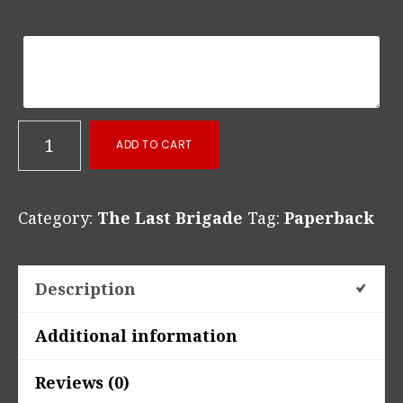
Standing
ADD TO CART
Before
Hell’s
Category:
The Last Brigade
Tag:
Paperback
Gate
Paperback
quantity
Description
Additional information
Reviews (0)