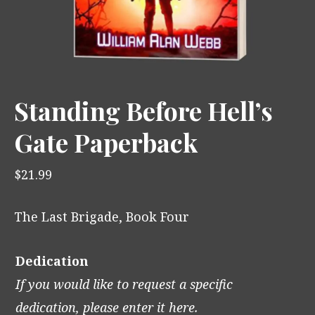
Standing Before Hell’s
Gate Paperback
$
21.99
The Last Brigade, Book Four
Dedication
If you would like to request a specific
dedication, please enter it here.