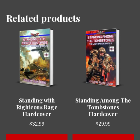
Related products
Standing with
Standing Among The
Righteous Rage
Tombstones
Hardcover
Hardcover
$
32.99
$
29.99