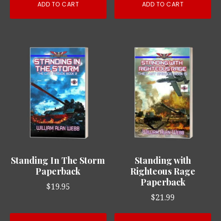
ADD TO CART
ADD TO CART
Standing In The Storm
Standing with
Paperback
Righteous Rage
Paperback
$
19.95
$
21.99