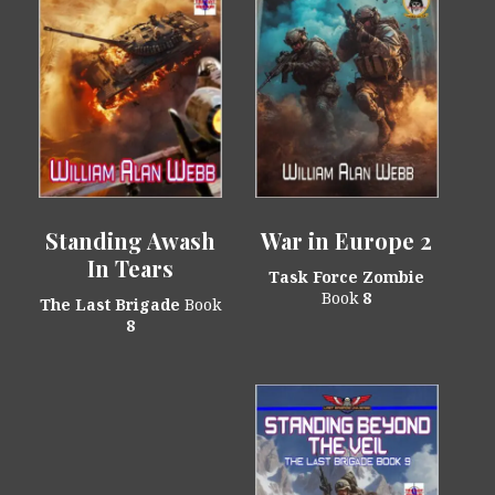
Standing Awash
War in Europe 2
In Tears
Task Force Zombie
Book
8
The Last Brigade
Book
8