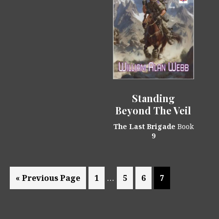
Standing
Beyond The Veil
The Last Brigade
Book
9
Interim
…
Go
Page
Page
Page
Page
«
Previous Page
1
5
6
7
pages
to
omitted