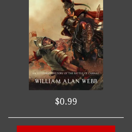
$0.99