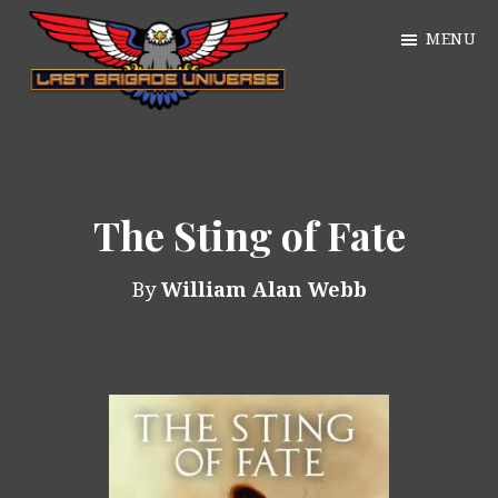
Skip
MENU
to
main
William
content
Just
Alan
another
Webb
WordPress
The Sting of Fate
site
By
William Alan Webb