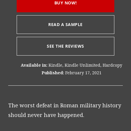
BUY NOW!
READ A SAMPLE
SEE THE REVIEWS
Available in:
Kindle, Kindle Unlimited, Hardcopy
Published:
February 17, 2021
The worst defeat in Roman military history
should never have happened.