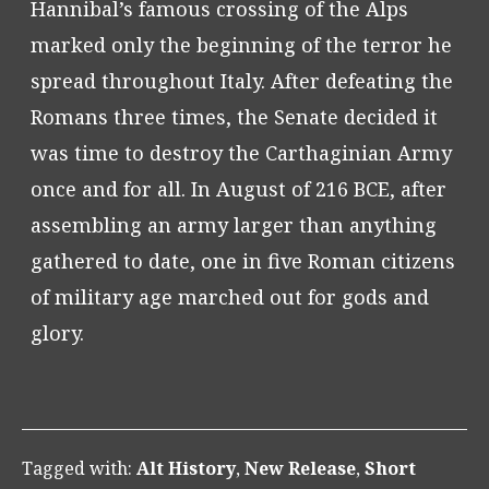
Hannibal’s famous crossing of the Alps
marked only the beginning of the terror he
spread throughout Italy. After defeating the
Romans three times, the Senate decided it
was time to destroy the Carthaginian Army
once and for all. In August of 216 BCE, after
assembling an army larger than anything
gathered to date, one in five Roman citizens
of military age marched out for gods and
glory.
Tagged with:
Alt History
,
New Release
,
Short