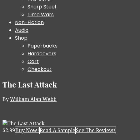
Sharp Steel
Time Wars
Non-Fiction
Audio
Shop
Paperbacks
Hardcovers
Cart
Checkout
The Last Attack
By
William Alan Webb
$2.99
Buy Now!
Read A Sample
See The Reviews