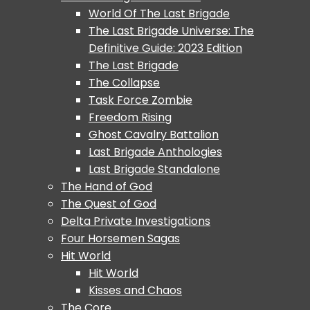
World Of The Last Brigade
The Last Brigade Universe: The
Definitive Guide: 2023 Edition
The Last Brigade
The Collapse
Task Force Zombie
Freedom Rising
Ghost Cavalry Battalion
Last Brigade Anthologies
Last Brigade Standalone
The Hand of God
The Quest of God
Delta Private Investigations
Four Horsemen Sagas
Hit World
Hit World
Kisses and Chaos
The Core