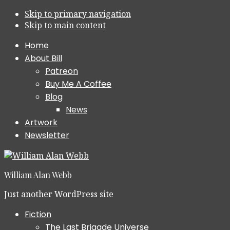
Skip to primary navigation
Skip to main content
Home
About Bill
Patreon
Buy Me A Coffee
Blog
News
Artwork
Newsletter
William Alan Webb
Just another WordPress site
Fiction
The Last Brigade Universe