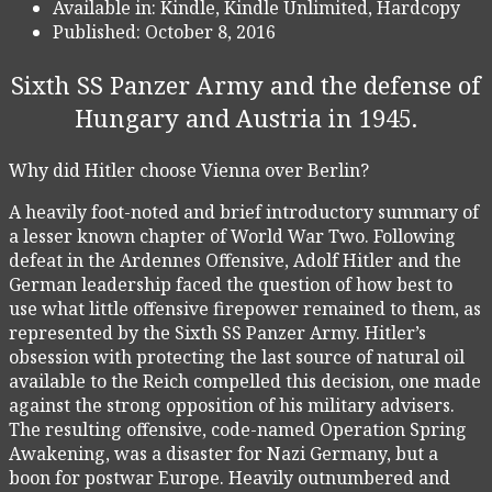
Available in:
Kindle, Kindle Unlimited, Hardcopy
Published:
October 8, 2016
Sixth SS Panzer Army and the defense of
Hungary and Austria in 1945.
Why did Hitler choose Vienna over Berlin?
A heavily foot-noted and brief introductory summary of
a lesser known chapter of World War Two. Following
defeat in the Ardennes Offensive, Adolf Hitler and the
German leadership faced the question of how best to
use what little offensive firepower remained to them, as
represented by the Sixth SS Panzer Army. Hitler’s
obsession with protecting the last source of natural oil
available to the Reich compelled this decision, one made
against the strong opposition of his military advisers.
The resulting offensive, code-named Operation Spring
Awakening, was a disaster for Nazi Germany, but a
boon for postwar Europe. Heavily outnumbered and