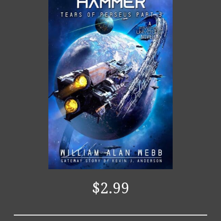
$2.99