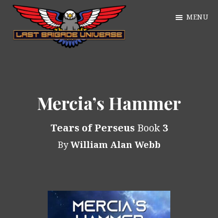
Skip
MENU
to
main
William
content
Just
Alan
another
Webb
WordPress
Mercia’s Hammer
site
Tears of Perseus
Book
3
By
William Alan Webb