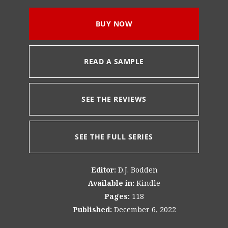
BUY NOW
READ A SAMPLE
SEE THE REVIEWS
SEE THE FULL SERIES
Editor:
D.J. Bodden
Available in:
Kindle
Pages:
118
Published:
December 6, 2022