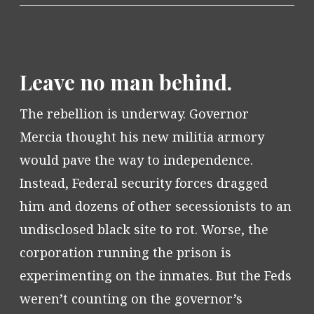
Leave no man behind.
The rebellion is underway. Governor
Mercia thought his new militia armory
would pave the way to independence.
Instead, Federal security forces dragged
him and dozens of other secessionists to an
undisclosed black site to rot. Worse, the
corporation running the prison is
experimenting on the inmates. But the Feds
weren’t counting on the governor’s