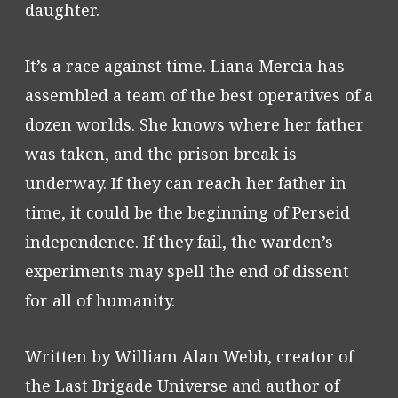
daughter.
It’s a race against time. Liana Mercia has
assembled a team of the best operatives of a
dozen worlds. She knows where her father
was taken, and the prison break is
underway. If they can reach her father in
time, it could be the beginning of Perseid
independence. If they fail, the warden’s
experiments may spell the end of dissent
for all of humanity.
Written by William Alan Webb, creator of
the Last Brigade Universe and author of