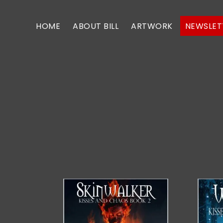
Skip
Skip
to
to
HOME
ABOUT BILL
ARTWORK
NEWSLET
primary
main
navigation
content