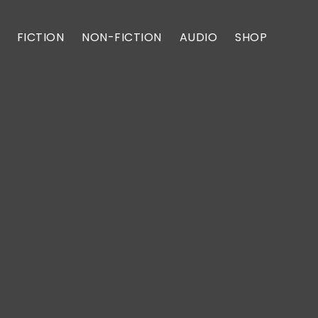
FICTION
NON-FICTION
AUDIO
SHOP