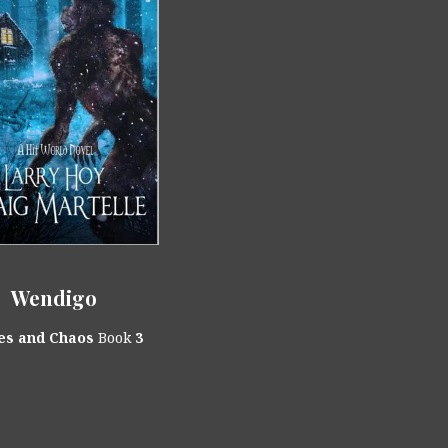
Wendigo
es and Chaos
Book
3