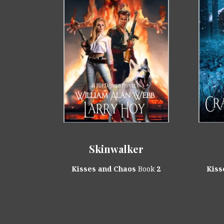
Skinwalker
Kisses and Chaos
Book
2
Kiss