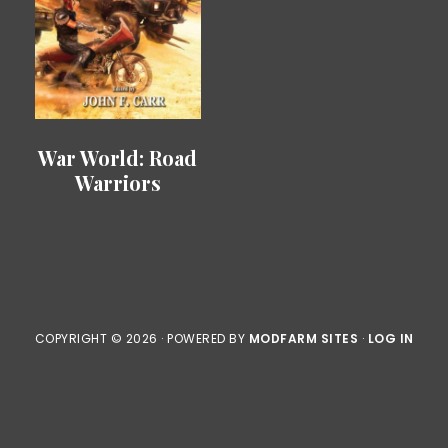
War World: Road
Warriors
COPYRIGHT © 2026 · POWERED BY
MODFARM SITES
·
LOG IN