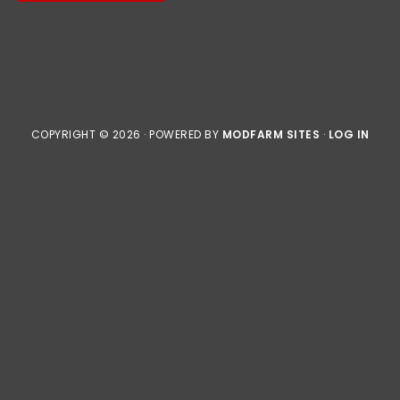
COPYRIGHT © 2026 · POWERED BY
MODFARM SITES
·
LOG IN